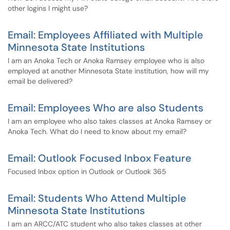
other logins I might use?
Email: Employees Affiliated with Multiple
Minnesota State Institutions
I am an Anoka Tech or Anoka Ramsey employee who is also
employed at another Minnesota State institution, how will my
email be delivered?
Email: Employees Who are also Students
I am an employee who also takes classes at Anoka Ramsey or
Anoka Tech. What do I need to know about my email?
Email: Outlook Focused Inbox Feature
Focused Inbox option in Outlook or Outlook 365
Email: Students Who Attend Multiple
Minnesota State Institutions
I am an ARCC/ATC student who also takes classes at other