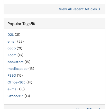
View All Recent Articles
Popular Tags
D2L
(31)
email
(23)
o365
(21)
Zoom
(16)
bookstore
(15)
mediaspace
(15)
PSEO
(15)
Office-365
(14)
e-mail
(13)
Office365
(13)