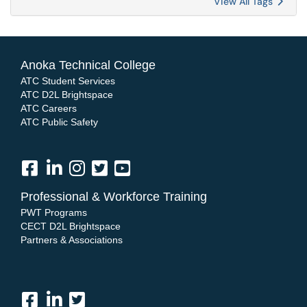
View All Tags
Anoka Technical College
ATC Student Services
ATC D2L Brightspace
ATC Careers
ATC Public Safety
Professional & Workforce Training
PWT Programs
CECT D2L Brightspace
Partners & Associations