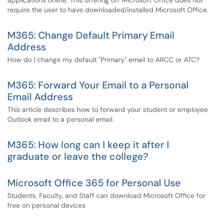
applications online. This offering off Microsoft Office does not
require the user to have downloaded/installed Microsoft Office.
M365: Change Default Primary Email
Address
How do I change my default "Primary" email to ARCC or ATC?
M365: Forward Your Email to a Personal
Email Address
This article describes how to forward your student or employee
Outlook email to a personal email.
M365: How long can I keep it after I
graduate or leave the college?
Microsoft Office 365 for Personal Use
Students, Faculty, and Staff can download Microsoft Office for
free on personal devices