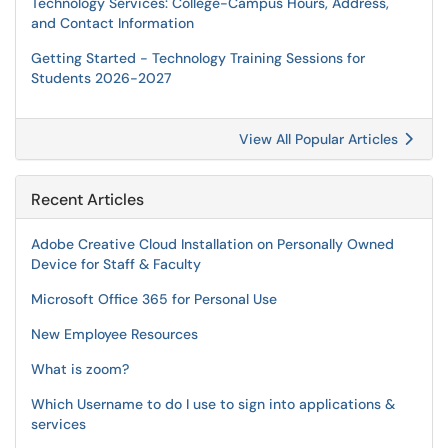
Technology Services: College-Campus Hours, Address,
and Contact Information
Getting Started - Technology Training Sessions for
Students 2026-2027
View All Popular Articles
Recent Articles
Adobe Creative Cloud Installation on Personally Owned
Device for Staff & Faculty
Microsoft Office 365 for Personal Use
New Employee Resources
What is zoom?
Which Username to do I use to sign into applications &
services