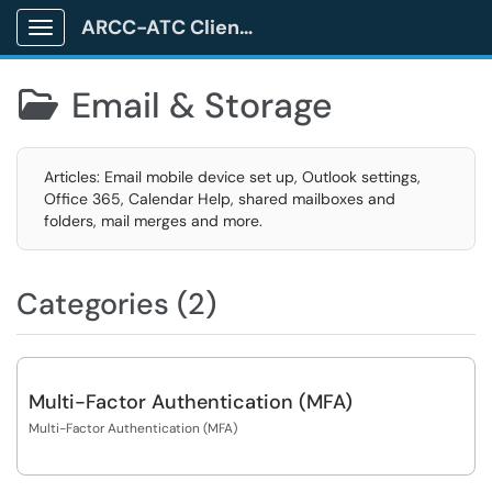
ARCC-ATC Client Portal
Show Applications Menu
Email & Storage

Articles: Email mobile device set up, Outlook settings,
Office 365, Calendar Help, shared mailboxes and
folders, mail merges and more.
Categories (2)
Multi-Factor Authentication (MFA)
Multi-Factor Authentication (MFA)