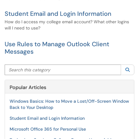
Student Email and Login Information
How do I access my college email account? What other logins
will I need to use?
Use Rules to Manage Outlook Client
Messages
Search this category
Sea
Popular Articles
Windows Basics: How to Move a Lost/Off-Screen Window
Back to Your Desktop
Student Email and Login Information
Microsoft Office 365 for Personal Use