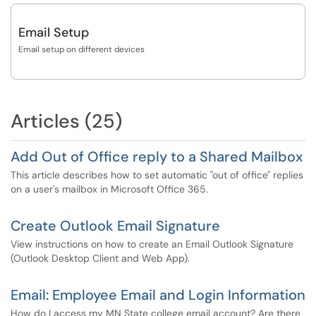
Email Setup
Email setup on different devices
Articles (25)
Add Out of Office reply to a Shared Mailbox
This article describes how to set automatic "out of office" replies
on a user's mailbox in Microsoft Office 365.
Create Outlook Email Signature
View instructions on how to create an Email Outlook Signature
(Outlook Desktop Client and Web App).
Email: Employee Email and Login Information
How do I access my MN State college email account? Are there