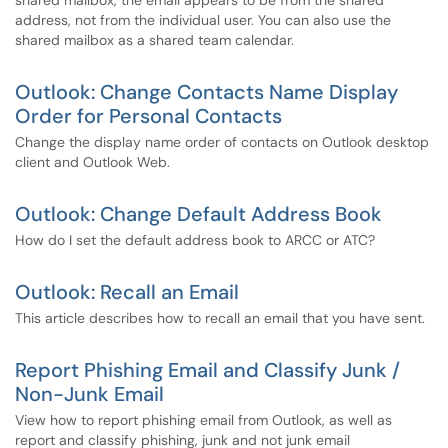
shared mailbox, the email appears to be from the shared
address, not from the individual user. You can also use the
shared mailbox as a shared team calendar.
Outlook: Change Contacts Name Display
Order for Personal Contacts
Change the display name order of contacts on Outlook desktop
client and Outlook Web.
Outlook: Change Default Address Book
How do I set the default address book to ARCC or ATC?
Outlook: Recall an Email
This article describes how to recall an email that you have sent.
Report Phishing Email and Classify Junk /
Non-Junk Email
View how to report phishing email from Outlook, as well as
report and classify phishing, junk and not junk email