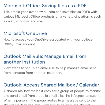
Microsoft Office: Saving files as a PDF
This article goes over how a users can save files as PDF's with
various Microsoft Office products on a variety of platforms such
as web, windows and mac.
Microsoft OneDrive
How to access your OneDrive associated with your college
O365/Email account.
Outlook Mail Rule: Manage Email from
another Institution
View steps to set up an email rule to help manage email sent
from contacts from another institution.
Outlook: Access Shared Mailbox / Calendar
A shared mailbox makes it easy for a group of people to monitor
and send email from a public email alias like info@contoso.com.
When a person in the group replies to a message sent to the