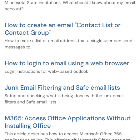
Minnesota State institutions. What should I know about my email
account?
How to create an email "Contact List or
Contact Group"
How to make a list of email address that a single user can send
messages to.
How to login to email using a web browser
Login instructions for web-based outlook
Junk Email Filtering and Safe email lists
Setup and checking what is being done with the junk email
filters and Safe email lists
M365: Access Office Applications Without
Installing Office
This article describes how to access Microsoft Office 365