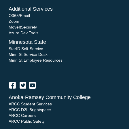
Additional Services
O365/Email
Zoom
MoveItSecurely
Azure Dev Tools
Minnesota State
StarID Self-Service
Minn St Service Desk
Minn St Employee Resources
Anoka-Ramsey Community College
ARCC Student Services
ARCC D2L Brightspace
ARCC Careers
ARCC Public Safety