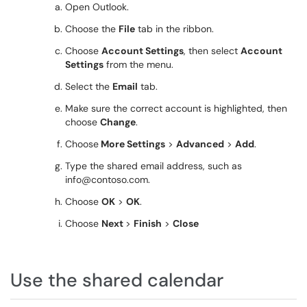
Open Outlook.
Choose the
File
tab in the ribbon.
Choose
Account Settings
, then select
Account
Settings
from the menu.
Select the
Email
tab.
Make sure the correct account is highlighted, then
choose
Change
.
Choose
More Settings
>
Advanced
>
Add
.
Type the shared email address, such as
info@contoso.com.
Choose
OK
>
OK
.
Choose
Next
>
Finish
>
Close
Use the shared calendar