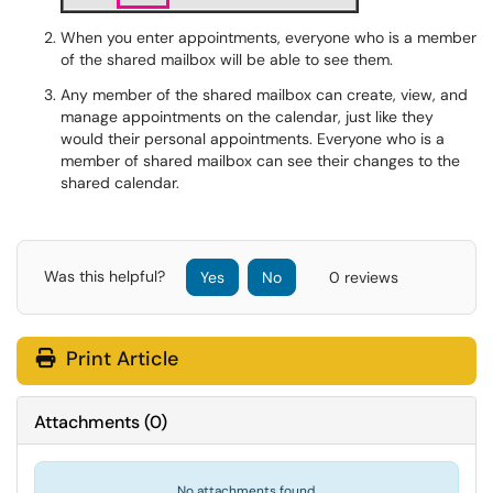
When you enter appointments, everyone who is a member
of the shared mailbox will be able to see them.
Any member of the shared mailbox can create, view, and
manage appointments on the calendar, just like they
would their personal appointments. Everyone who is a
member of shared mailbox can see their changes to the
shared calendar.
Was this helpful?
Yes
No
0 reviews
Print Article
Attachments
(
0
)
No attachments found.