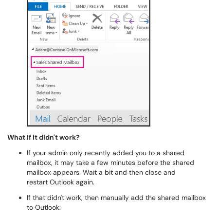
What if it didn't work?
If your admin only recently added you to a shared
mailbox, it may take a few minutes before the shared
mailbox appears. Wait a bit and then close and
restart Outlook again.
If that didn't work, then manually add the shared mailbox
to Outlook: