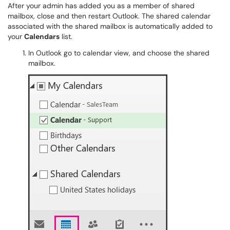
After your admin has added you as a member of shared
mailbox, close and then restart Outlook. The shared calendar
associated with the shared mailbox is automatically added to
your
Calendars
list.
In Outlook go to calendar view, and choose the shared
mailbox.