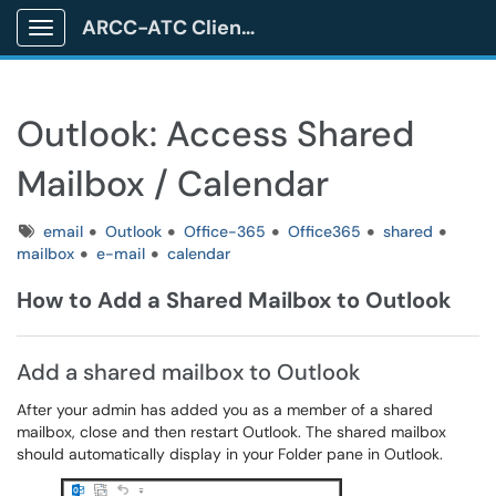
ARCC-ATC Client Portal
Show Applications Menu
Outlook: Access Shared
Mailbox / Calendar
Tags
email
Outlook
Office-365
Office365
shared
mailbox
e-mail
calendar
How to Add a Shared Mailbox to Outlook
Add a shared mailbox to Outlook
After your admin has added you as a member of a shared
mailbox, close and then restart Outlook. The shared mailbox
should automatically display in your Folder pane in Outlook.