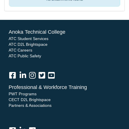
Anoka Technical College
ATC Student Services
ATC D2L Brightspace
ATC Careers
ATC Public Safety
Professional & Workforce Training
PWT Programs
CECT D2L Brightspace
Partners & Associations