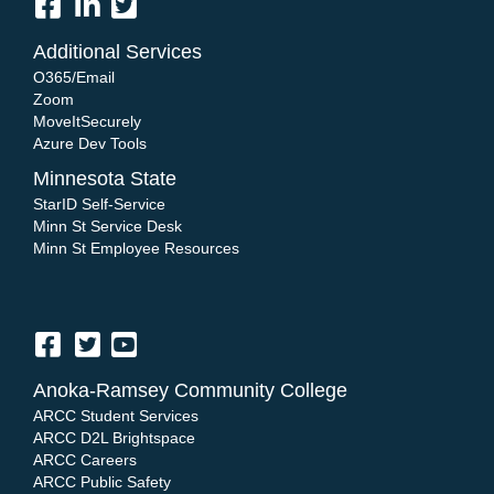
Additional Services
O365/Email
Zoom
MoveItSecurely
Azure Dev Tools
Minnesota State
StarID Self-Service
Minn St Service Desk
Minn St Employee Resources
Anoka-Ramsey Community College
ARCC Student Services
ARCC D2L Brightspace
ARCC Careers
ARCC Public Safety