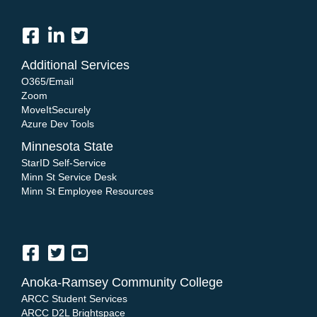
Additional Services
O365/Email
Zoom
MoveItSecurely
Azure Dev Tools
Minnesota State
StarID Self-Service
Minn St Service Desk
Minn St Employee Resources
Anoka-Ramsey Community College
ARCC Student Services
ARCC D2L Brightspace