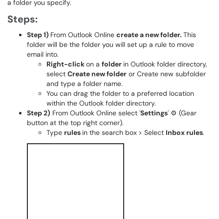
a folder you specify.
Steps:
Step 1)
From Outlook Online
create a new folder.
This
folder will be the folder you will set up a rule to move
email into.
Right-click
on a
folder
in Outlook folder directory,
select
Create new folder
or Create new subfolder
and type a folder name.
You can drag the folder to a preferred location
within the Outlook folder directory.
Step 2)
From Outlook Online select '
Settings
' ⚙️ (Gear
button at the top right corner).
Type
rules
in the search box
> Select
Inbox rules
.