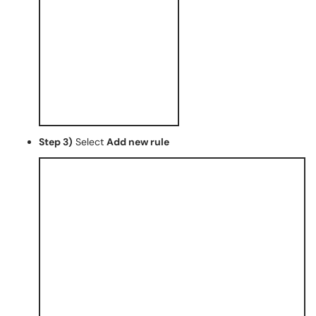
Step 3)
Select
Add new rule