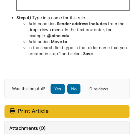
Step 4)
Type in a name for this rule.
Add condition
Sender address includes
from the
drop-down menu. In the text box enter, for
example,
@pine.edu
Add action
Move to
In the search field type in the folder name that you
created in step 1 and select
Save
.
Was this helpful?
Yes
No
0 reviews
Print Article
Attachments
(
0
)