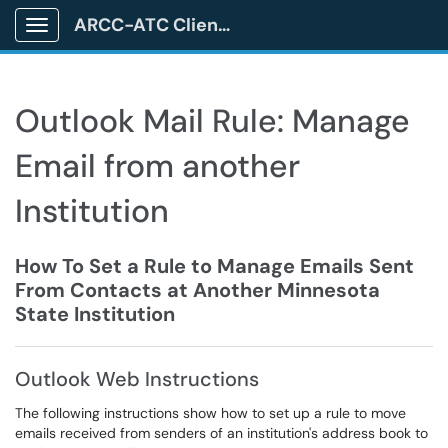
ARCC-ATC Client Portal
Show Applications Menu
Outlook Mail Rule: Manage
Email from another
Institution
How To Set a Rule to Manage Emails Sent
From Contacts at Another Minnesota
State Institution
Outlook Web Instructions
The following instructions show how to set up a rule to move
emails received from senders of an institution's address book to