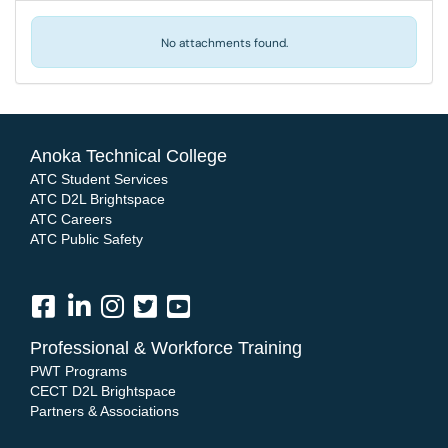
No attachments found.
Anoka Technical College
ATC Student Services
ATC D2L Brightspace
ATC Careers
ATC Public Safety
Professional & Workforce Training
PWT Programs
CECT D2L Brightspace
Partners & Associations