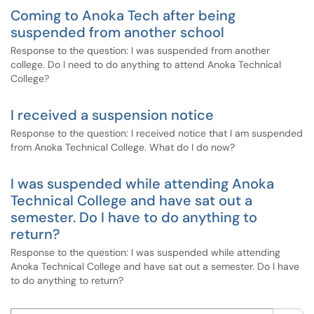
Coming to Anoka Tech after being
suspended from another school
Response to the question: I was suspended from another
college. Do I need to do anything to attend Anoka Technical
College?
I received a suspension notice
Response to the question: I received notice that I am suspended
from Anoka Technical College. What do I do now?
I was suspended while attending Anoka
Technical College and have sat out a
semester. Do I have to do anything to
return?
Response to the question: I was suspended while attending
Anoka Technical College and have sat out a semester. Do I have
to do anything to return?