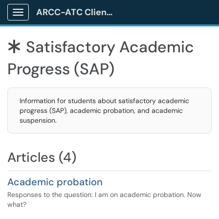
ARCC-ATC Client Portal
Show Applications Menu
Satisfactory Academic
*
Progress (SAP)
Information for students about satisfactory academic
progress (SAP), academic probation, and academic
suspension.
Articles (4)
Academic probation
Responses to the question: I am on academic probation. Now
what?