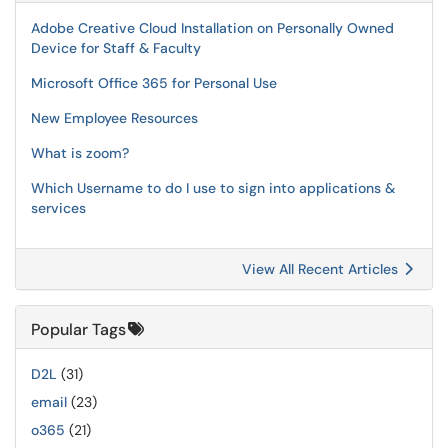
Adobe Creative Cloud Installation on Personally Owned
Device for Staff & Faculty
Microsoft Office 365 for Personal Use
New Employee Resources
What is zoom?
Which Username to do I use to sign into applications &
services
View All Recent Articles
Popular Tags
D2L
(31)
email
(23)
o365
(21)