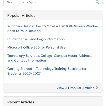
Search this category
Sea
Popular Articles
Windows Basics: How to Move a Lost/Off-Screen Window
Back to Your Desktop
Student Email and Login Information
Microsoft Office 365 for Personal Use
Technology Services: College-Campus Hours, Address,
and Contact Information
Getting Started - Technology Training Sessions for
Students 2026-2027
View All Popular Articles
Recent Articles