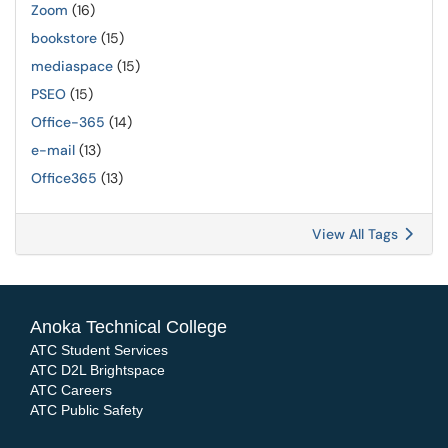
Zoom
(16)
bookstore
(15)
mediaspace
(15)
PSEO
(15)
Office-365
(14)
e-mail
(13)
Office365
(13)
View All Tags
Anoka Technical College
ATC Student Services
ATC D2L Brightspace
ATC Careers
ATC Public Safety