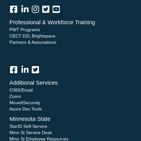
Professional & Workforce Training
PWT Programs
CECT D2L Brightspace
Partners & Associations
Additional Services
O365/Email
Zoom
MoveItSecurely
Azure Dev Tools
Minnesota State
StarID Self-Service
Minn St Service Desk
Minn St Employee Resources