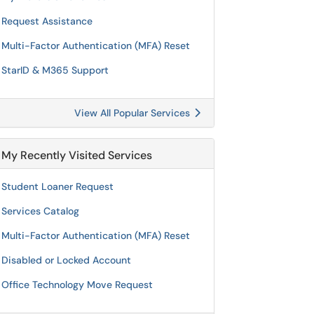
Request Assistance
Multi-Factor Authentication (MFA) Reset
StarID & M365 Support
View All Popular Services
My Recently Visited Services
Student Loaner Request
Services Catalog
Multi-Factor Authentication (MFA) Reset
Disabled or Locked Account
Office Technology Move Request