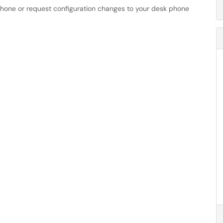
phone or request configuration changes to your desk phone