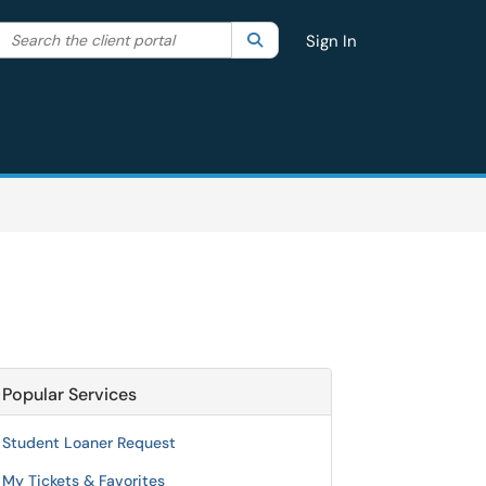
Search the client portal
lter your search by category. Current category:
Search
All
Sign In
Popular Services
Student Loaner Request
My Tickets & Favorites