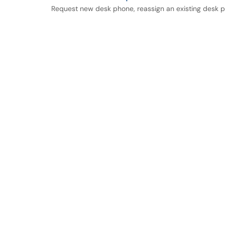
Request new desk phone, reassign an existing desk 