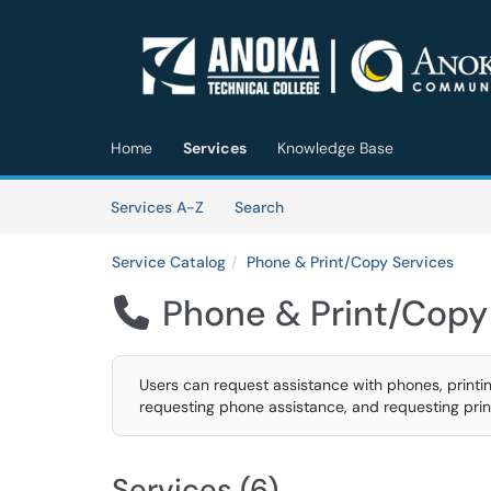
Skip to main content
(opens in a new tab)
Home
Services
Knowledge Base
Skip to Services content
Services
Services A-Z
Search
Service Catalog
Phone & Print/Copy Services
Phone & Print/Copy

Users can request assistance with phones, printin
requesting phone assistance, and requesting prin
Services (6)