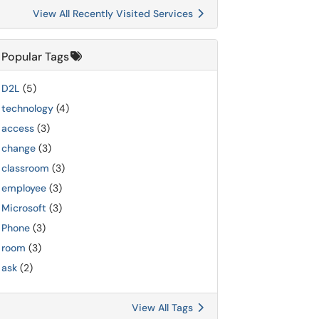
View All Recently Visited Services
Popular Tags
D2L
(5)
technology
(4)
access
(3)
change
(3)
classroom
(3)
employee
(3)
Microsoft
(3)
Phone
(3)
room
(3)
ask
(2)
View All Tags