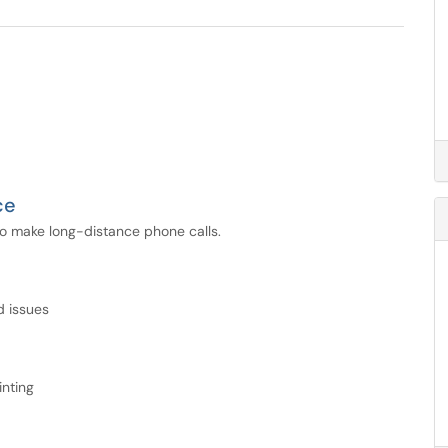
ce
 to make long-distance phone calls.
d issues
inting