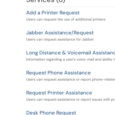
Add a Printer Request
Users can request the use of additional printers
Jabber Assistance/Request
Users can request assistance for Jabber.
Long Distance & Voicemail Assistan
Information regarding a user's voice-mail and ability
Request Phone Assistance
Users can request assistance or report phone-relate
Request Printer Assistance
Users can request assistance or report issues with pr
Desk Phone Request