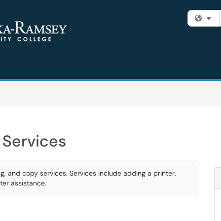
Fi
 Services
g, and copy services. Services include adding a printer,
ter assistance.