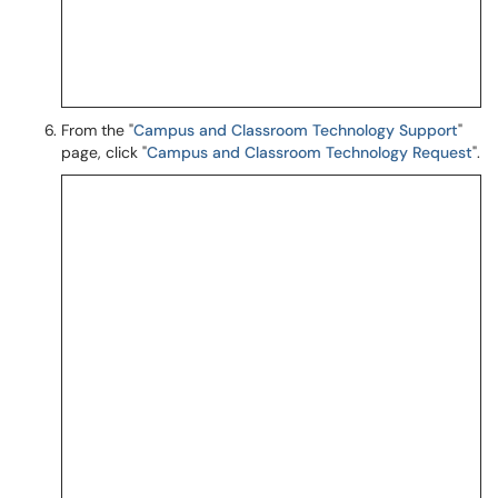
From the "
Campus and Classroom Technology Support
"
page, click "
Campus and Classroom Technology Request
".