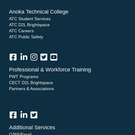
Anoka Technical College
ATC Student Services
ATC D2L Brightspace
ATC Careers
ATC Public Safety
Professional & Workforce Training
PWT Programs
CECT D2L Brightspace
Partners & Associations
Additional Services
O365/Email