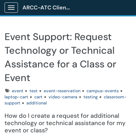
ARCC-ATC Client Portal
Show Applications Menu
Event Support: Request
Technology or Technical
Assistance for a Class or
Event
Tags
event
test
event-reservation
campus-events
laptop-cart
cart
video-camera
testing
classroom-
support
additional
How do I create a request for additional
technology or technical assistance for my
event or class?