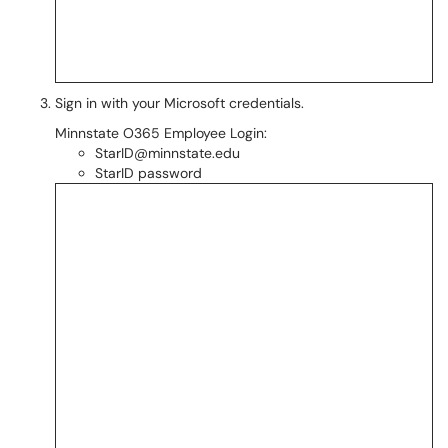
Sign in with your Microsoft credentials.
Minnstate O365 Employee Login:
StarID@minnstate.edu
StarID password