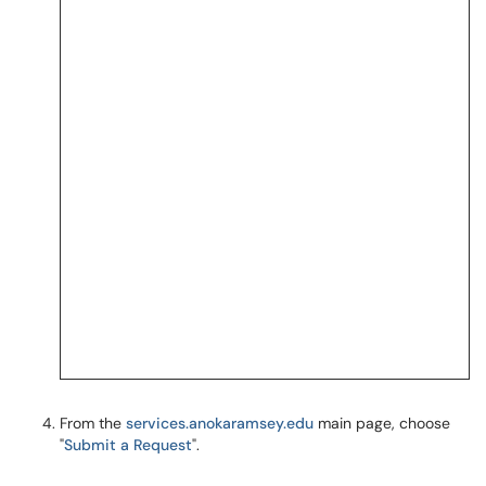
From the
services.anokaramsey.edu
main page, choose
"
Submit a Request
".