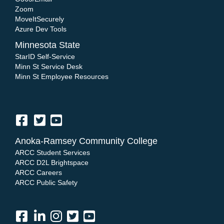
Zoom
MoveItSecurely
Azure Dev Tools
Minnesota State
StarID Self-Service
Minn St Service Desk
Minn St Employee Resources
Anoka-Ramsey Community College
ARCC Student Services
ARCC D2L Brightspace
ARCC Careers
ARCC Public Safety