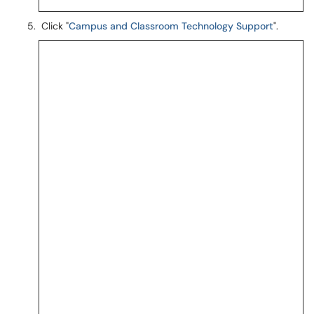
Click "
Campus and Classroom Technology Support
".