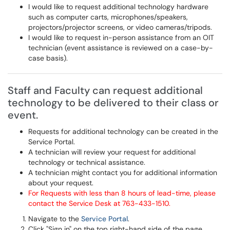
I would like to request additional technology hardware
such as computer carts, microphones/speakers,
projectors/projector screens, or video cameras/tripods.
I would like to request in-person assistance from an OIT
technician (event assistance is reviewed on a case-by-
case basis).
Staff and Faculty can request additional
technology to be delivered to their class or
event.
Requests for additional technology can be created in the
Service Portal.
A technician will review your request for additional
technology or technical assistance.
A technician might contact you for additional information
about your request.
For Requests with less than 8 hours of lead-time, please
contact the Service Desk at 763-433-1510.
Navigate to the
Service Portal
.
Click "Sign in" on the top right-hand side of the page.