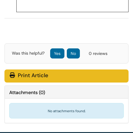
Was this helpful?
Yes
No
0 reviews
Print Article
Attachments
(
0
)
No attachments found.