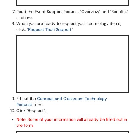
Read the Event Support Request "Overview" and "Benefits"
sections.
When you are ready to request your technology items,
click, "
Request Tech Support
".
Fill out the
Campus and Classroom Technology
Request
form.
Click "Request".
Note: Some of your information will already be filled out in
the form.