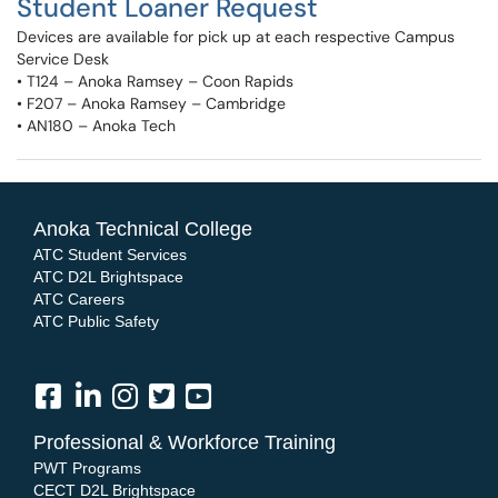
Student Loaner Request
Devices are available for pick up at each respective Campus
Service Desk
• T124 – Anoka Ramsey – Coon Rapids
• F207 – Anoka Ramsey – Cambridge
• AN180 – Anoka Tech
Anoka Technical College
ATC Student Services
ATC D2L Brightspace
ATC Careers
ATC Public Safety
Professional & Workforce Training
PWT Programs
CECT D2L Brightspace