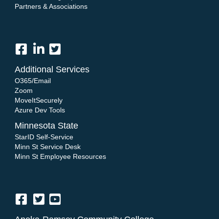
Partners & Associations
Additional Services
O365/Email
Zoom
MoveItSecurely
Azure Dev Tools
Minnesota State
StarID Self-Service
Minn St Service Desk
Minn St Employee Resources