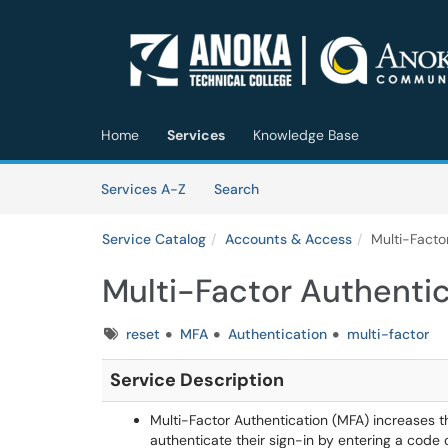
Skip to main content
(opens in a new tab)
Home
Services
Knowledge Base
Skip to Services content
Services
Services A-Z
Search
Service Catalog
Accounts & Access
Multi-Facto
Multi-Factor Authenti
Tags
reset
MFA
Authentication
multi-factor
Se
rvice Description
Multi-Factor Authentication (MFA) increases t
authenticate their sign-in by entering a code 