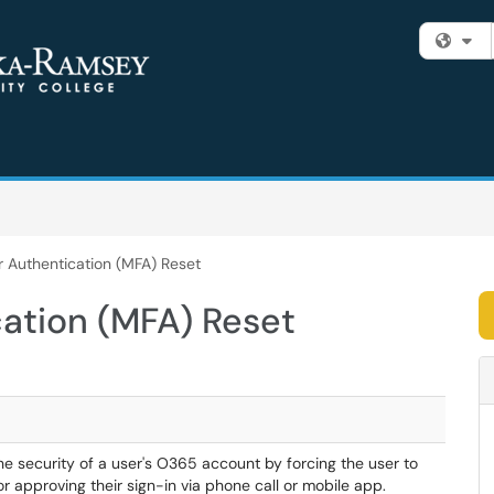
Fi
r Authentication (MFA) Reset
cation (MFA) Reset
he security of a user's O365 account by forcing the user to
or approving their sign-in via phone call or mobile app.