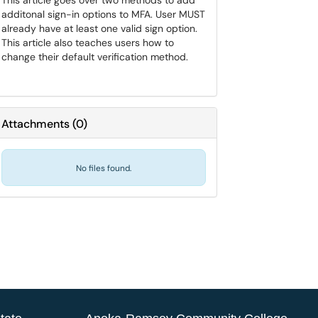
This article goes over two methods to add
additonal sign-in options to MFA. User MUST
already have at least one valid sign option.
This article also teaches users how to
change their default verification method.
Attachments
(
0
)
No files found.