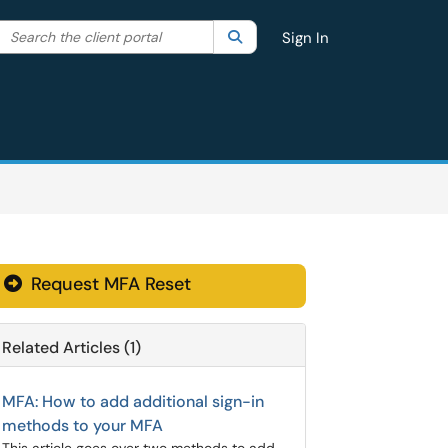
Search the client portal
lter your search by category. Current category:
Search
All
Sign In
Request MFA Reset
Related Articles (1)
MFA: How to add additional sign-in
methods to your MFA