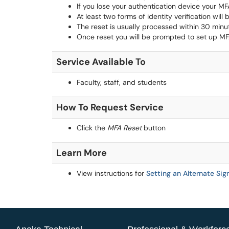
If you lose your authentication device your MF
At least two forms of identity verification will
The reset is usually processed within 30 minu
Once reset you will be prompted to set up MF
Service Available To
Faculty, staff, and students
How To Request Service
Click the
MFA Reset
button
Learn More
View instructions for
Setting an Alternate Si