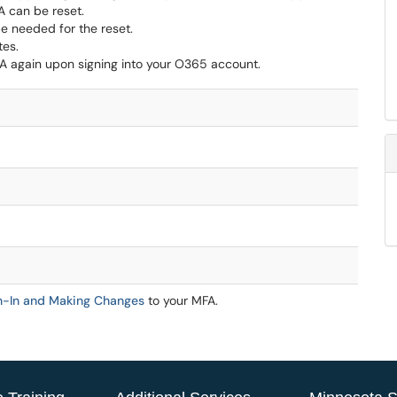
A can be reset.
 be needed for the reset.
tes.
A again upon signing into your O365 account.
gn-In and Making Changes
to your MFA.