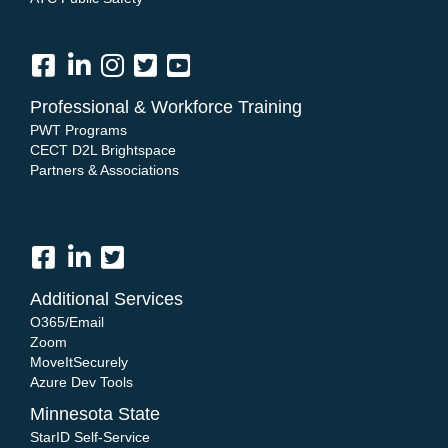
Professional & Workforce Training
PWT Programs
CECT D2L Brightspace
Partners & Associations
Additional Services
O365/Email
Zoom
MoveItSecurely
Azure Dev Tools
Minnesota State
StarID Self-Service