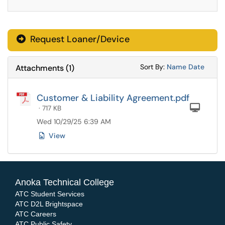
Request Loaner/Device
Sort Attachments
Sort Attac
Sort By:
Name
Date
Attachments
(
1
)
Customer & Liability Agreement.pdf
Com
· 717 KB
Wed 10/29/25 6:39 AM
View
Anoka Technical College
ATC Student Services
ATC D2L Brightspace
ATC Careers
ATC Public Safety