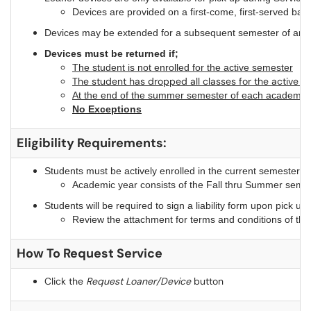
Devices are provided on a first-come, first-served basi
Devices may be extended for a subsequent semester of an aca
Devices must be returned if;
The student is not enrolled for the active semester
The student has dropped all classes for the active s
At the end of the summer semester of each academic 
No Exceptions
Eligibility Requirements:
Students must be actively enrolled in the current semester o
Academic year consists of the Fall thru Summer seme
Students will be required to sign a liability form upon pick up
Review the attachment for terms and conditions of th
How To Request Service
Click the
Request Loaner/Device
button