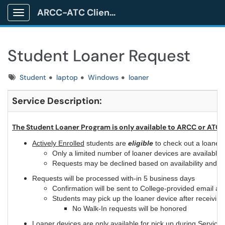
ARCC-ATC Client Portal
Show Applications Menu
Student Loaner Request
Tags
Student
laptop
Windows
loaner
Se
rvice Description:
The Student Loaner Program is only available to ARCC or ATC 
Actively Enrolled
students are
eligible
to check out a loaner 
Only a limited number of loaner devices are available 
Requests may be declined based on availability and/or
Requests will be processed with-in 5 business days
Confirmation will be sent to College-provided email ac
Students may pick up the loaner device after receiving
No Walk-In requests will be honored
Loaner devices are only available for pick up during Servic