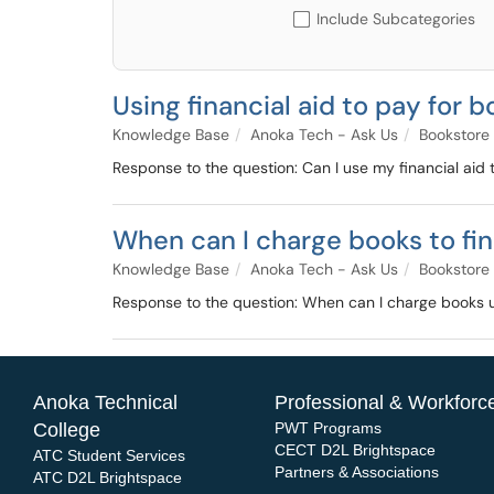
Include Subcategories
Using financial aid to pay for 
Knowledge Base
Anoka Tech - Ask Us
Bookstore
Response to the question: Can I use my financial aid 
When can I charge books to fin
Knowledge Base
Anoka Tech - Ask Us
Bookstore
Response to the question: When can I charge books u
Anoka Technical
Professional & Workforce
College
PWT Programs
CECT D2L Brightspace
ATC Student Services
Partners & Associations
ATC D2L Brightspace