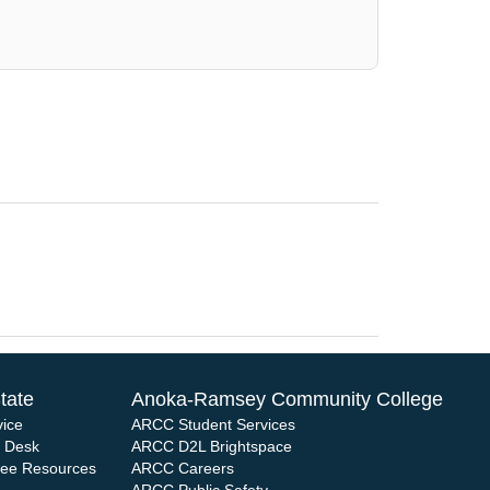
tate
Anoka-Ramsey Community College
vice
ARCC Student Services
e Desk
ARCC D2L Brightspace
yee Resources
ARCC Careers