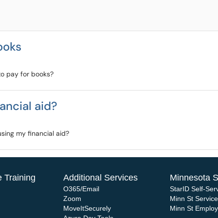
books
to pay for books?
ancial aid?
sing my financial aid?
 Training
Additional Services
Minnesota S
O365/Email
StarID Self-Ser
Zoom
Minn St Servic
MoveItSecurely
Minn St Emplo