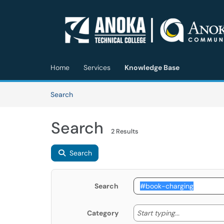
Skip to main content
(opens in a new tab)
Home
Services
Knowledge Base
Skip to Knowledge Base content
Articles
Search
Search
2 Results
Search
Search
Start typing
Start typing...
Category