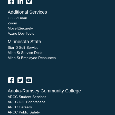
Additional Services
O365/Email
Zoom
MoveItSecurely
Azure Dev Tools
Minnesota State
StarID Self-Service
Minn St Service Desk
Minn St Employee Resources
Anoka-Ramsey Community College
ARCC Student Services
ARCC D2L Brightspace
ARCC Careers
ARCC Public Safety