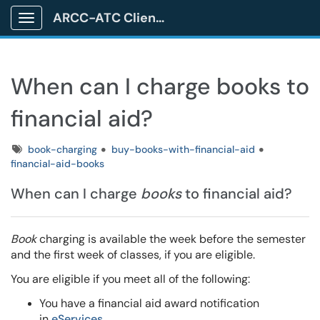
ARCC-ATC Client Portal
Show Applications Menu
When can I charge books to
financial aid?
Tags
book-charging
buy-books-with-financial-aid
financial-aid-books
When can I charge
books
to financial aid?
Book
charging is available the week before the semester
and the first week of classes, if you are eligible.
You are eligible if you meet all of the following:
You have a financial aid award notification
in
eServices