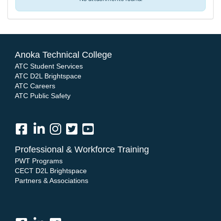
Anoka Technical College
ATC Student Services
ATC D2L Brightspace
ATC Careers
ATC Public Safety
Professional & Workforce Training
PWT Programs
CECT D2L Brightspace
Partners & Associations