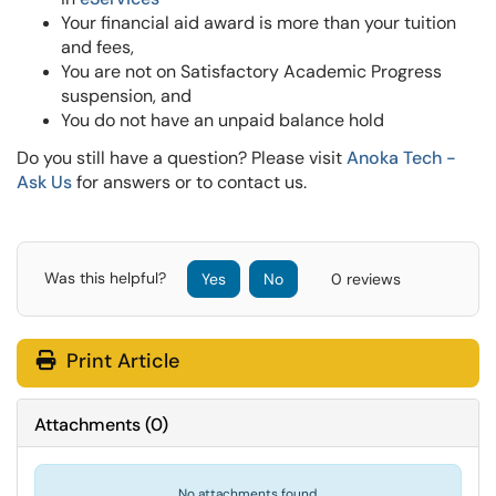
Your financial aid award is more than your tuition
and fees,
You are not on Satisfactory Academic Progress
suspension, and
You do not have an unpaid balance hold
Do you still have a question? Please visit
Anoka Tech -
Ask Us
for answers or to contact us.
Was this helpful?
Yes
No
0 reviews
Print Article
Attachments
(
0
)
No attachments found.