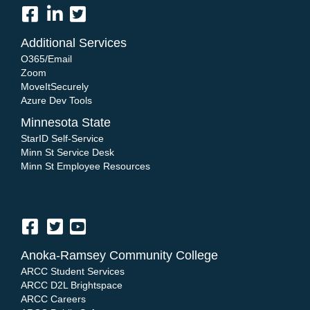
Additional Services
O365/Email
Zoom
MoveItSecurely
Azure Dev Tools
Minnesota State
StarID Self-Service
Minn St Service Desk
Minn St Employee Resources
Anoka-Ramsey Community College
ARCC Student Services
ARCC D2L Brightspace
ARCC Careers