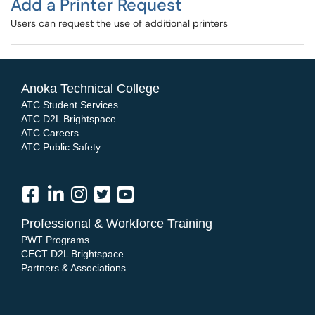
Add a Printer Request
Users can request the use of additional printers
Anoka Technical College
ATC Student Services
ATC D2L Brightspace
ATC Careers
ATC Public Safety
Professional & Workforce Training
PWT Programs
CECT D2L Brightspace
Partners & Associations