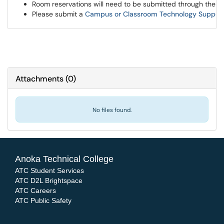
Room reservations will need to be submitted through the 
Please submit a
Campus or Classroom Technology Suppor
Attachments
(
0
)
No files found.
Anoka Technical College
ATC Student Services
ATC D2L Brightspace
ATC Careers
ATC Public Safety