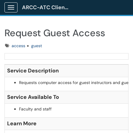
ARCC-ATC Client Portal
Show Applications Menu
Request Guest Access
Tags
access
guest
Service Description
Requests computer access for guest instructors and guest
Service Available To
Faculty and staff
Learn More