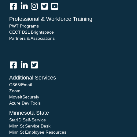
Professional & Workforce Training
PWT Programs
CECT D2L Brightspace
Partners & Associations
Additional Services
O365/Email
Zoom
MoveItSecurely
Azure Dev Tools
Minnesota State
StarID Self-Service
Minn St Service Desk
Minn St Employee Resources