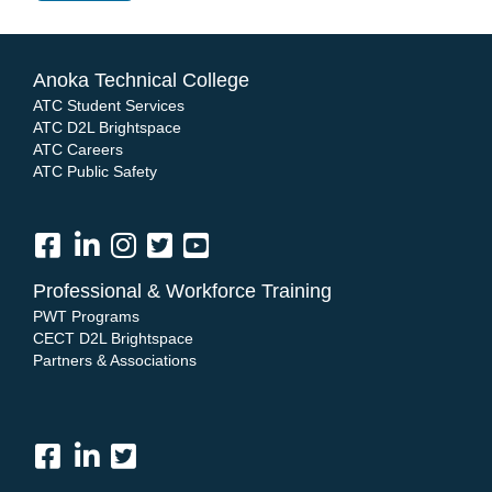
Anoka Technical College
ATC Student Services
ATC D2L Brightspace
ATC Careers
ATC Public Safety
Professional & Workforce Training
PWT Programs
CECT D2L Brightspace
Partners & Associations