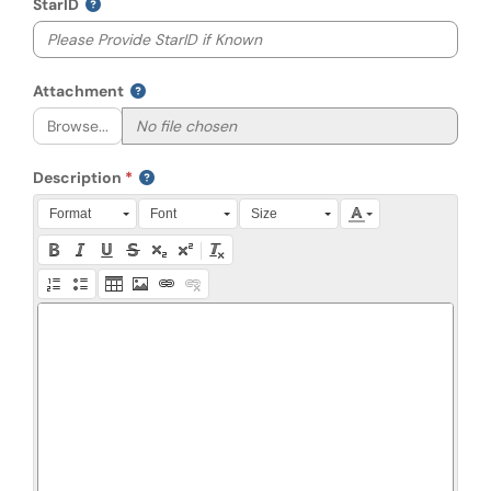
StarID
Attachment
Browse...
Description
Press Alt + 0 within the editor to access accessibility instruction
Format
Font
Size