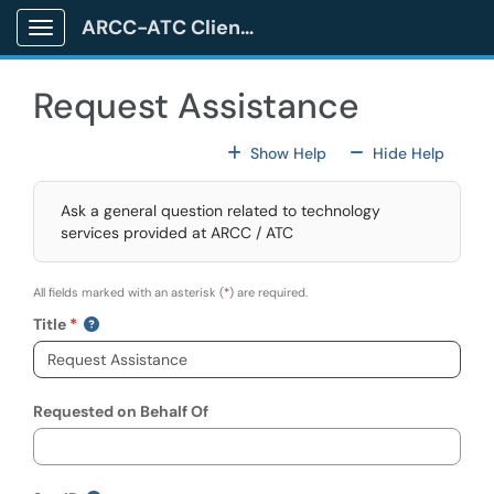
Skip to main content
ARCC-ATC Client Portal
Show Applications Menu
Request Assistance
For All Fields
For All
Show Help
Hide Help
Ask a general question related to technology
services provided at ARCC / ATC
All fields marked with an asterisk (
*
) are required.
Title
Requested on Behalf Of