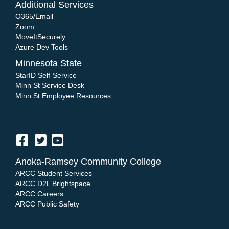
Additional Services
O365/Email
Zoom
MoveItSecurely
Azure Dev Tools
Minnesota State
StarID Self-Service
Minn St Service Desk
Minn St Employee Resources
Anoka-Ramsey Community College
ARCC Student Services
ARCC D2L Brightspace
ARCC Careers
ARCC Public Safety