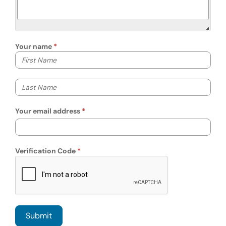
Your name
Your first name
Your last name
Your email address
Verification Code