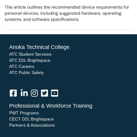
This article outlines the recommended device requirements for
personal devices, including suggested hardware, operating
systems, and software specifications.
Anoka Technical College
ATC Student Services
ATC D2L Brightspace
ATC Careers
ATC Public Safety
Professional & Workforce Training
PWT Programs
CECT D2L Brightspace
Partners & Associations