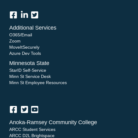
Additional Services
O365/Email
Zoom
MoveItSecurely
Azure Dev Tools
Minnesota State
StarID Self-Service
Minn St Service Desk
Minn St Employee Resources
Anoka-Ramsey Community College
ARCC Student Services
ARCC D2L Brightspace