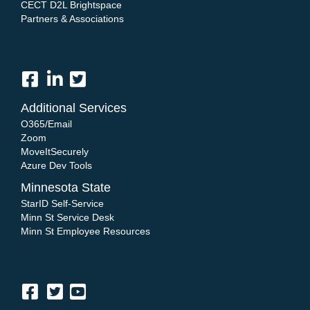
CECT D2L Brightspace
Partners & Associations
Additional Services
O365/Email
Zoom
MoveItSecurely
Azure Dev Tools
Minnesota State
StarID Self-Service
Minn St Service Desk
Minn St Employee Resources