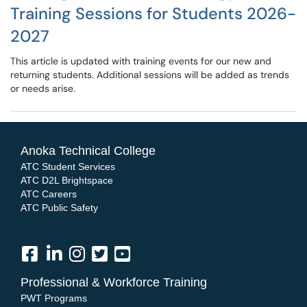
Training Sessions for Students 2026-
2027
This article is updated with training events for our new and
returning students. Additional sessions will be added as trends
or needs arise.
Anoka Technical College
ATC Student Services
ATC D2L Brightspace
ATC Careers
ATC Public Safety
Professional & Workforce Training
PWT Programs