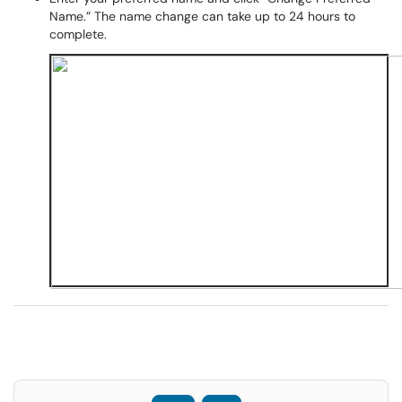
Name.” The name change can take up to 24 hours to
complete.