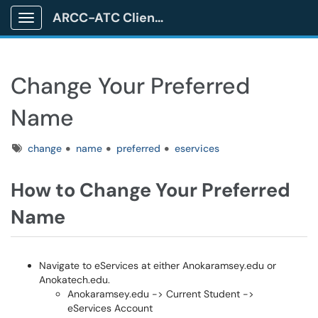
ARCC-ATC Client Portal
Show Applications Menu
Change Your Preferred
Name
Tags
change
name
preferred
eservices
How to Change Your Preferred
Name
Navigate to eServices at either Anokaramsey.edu or
Anokatech.edu.
Anokaramsey.edu -> Current Student ->
eServices Account