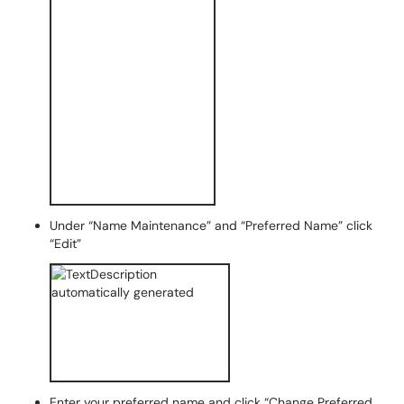
Under “Name Maintenance” and “Preferred Name” click
“Edit”
Enter your preferred name and click “Change Preferred