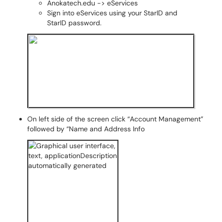
Anokatech.edu -> eServices
Sign into eServices using your StarID and
StarID password.
On left side of the screen click “Account Management”
followed by “Name and Address Info