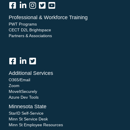
Professional & Workforce Training
PWT Programs
CECT D2L Brightspace
Partners & Associations
Additional Services
O365/Email
Zoom
MoveItSecurely
Azure Dev Tools
Minnesota State
StarID Self-Service
Minn St Service Desk
Minn St Employee Resources